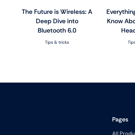
The Future is Wireless: A
Everythin
Deep Dive into
Know Abo
Bluetooth 6.0
Hea
Tips & tricks
Tip
Pages
All Prod