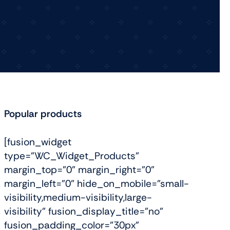
View All Tablets Deals
Shop Now
Popular products
[fusion_widget
type="WC_Widget_Products"
margin_top="0" margin_right="0"
margin_left="0" hide_on_mobile="small-
visibility,medium-visibility,large-
visibility" fusion_display_title="no"
fusion_padding_color="30px"