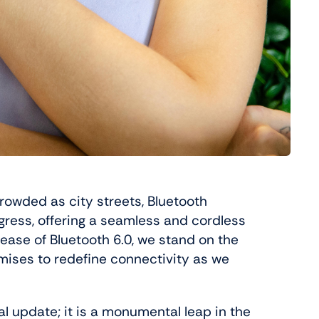
rowded as city streets, Bluetooth
ress, offering a seamless and cordless
lease of Bluetooth 6.0, we stand on the
omises to redefine connectivity as we
al update; it is a monumental leap in the