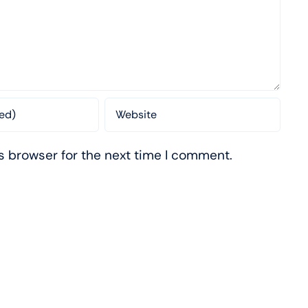
s browser for the next time I comment.