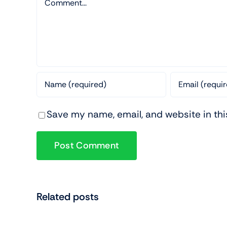
Save my name, email, and website in thi
Related posts