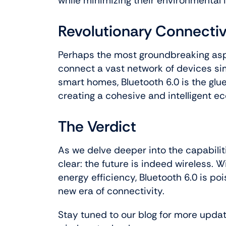
while minimizing their environmental 
Revolutionary Connectiv
Perhaps the most groundbreaking aspec
connect a vast network of devices s
smart homes, Bluetooth 6.0 is the glue
creating a cohesive and intelligent e
The Verdict
As we delve deeper into the capabilit
clear: the future is indeed wireless. W
energy efficiency, Bluetooth 6.0 is p
new era of connectivity.
Stay tuned to our blog for more update