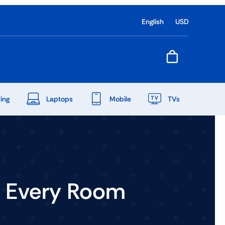
English
USD
ing
Laptops
Mobile
TVs
End Of Season Sale
Shop Now
o Every Room