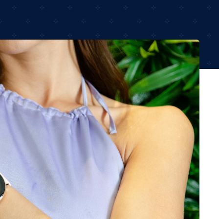
Audio
Shop Laptops
ones
Gaming Laptops
s
Ultrabooks
als
Laptops Deals