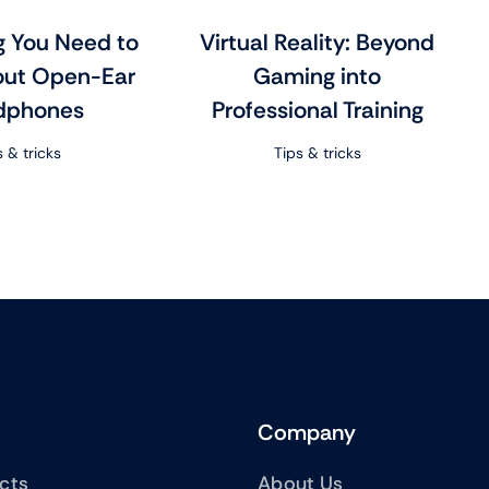
g You Need to
Virtual Reality: Beyond
ut Open-Ear
Gaming into
dphones
Professional Training
s & tricks
Tips & tricks
Company
ucts
About Us