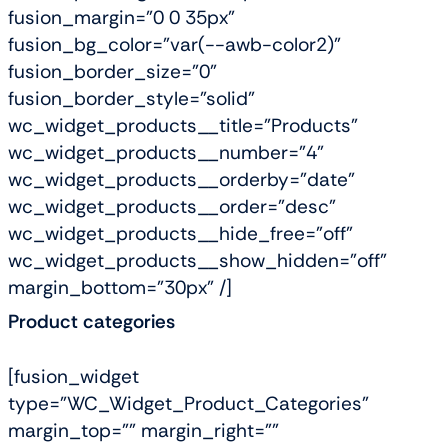
fusion_margin="0 0 35px"
fusion_bg_color="var(--awb-color2)"
fusion_border_size="0"
fusion_border_style="solid"
wc_widget_products__title="Products"
wc_widget_products__number="4"
wc_widget_products__orderby="date"
wc_widget_products__order="desc"
wc_widget_products__hide_free="off"
wc_widget_products__show_hidden="off"
margin_bottom="30px" /]
Product categories
[fusion_widget
type="WC_Widget_Product_Categories"
margin_top="" margin_right=""