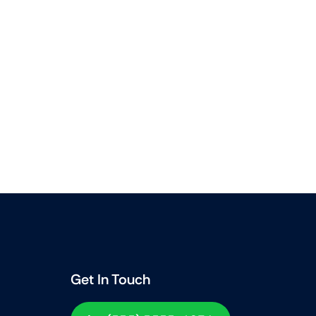
Get In Touch