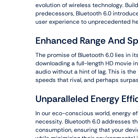
evolution of wireless technology. Buil
predecessors, Bluetooth 6.0 introduce
user experience to unprecedented he
Enhanced Range And S
The promise of Bluetooth 6.0 lies in 
downloading a full-length HD movie i
audio without a hint of lag. This is the
speeds that rival, and perhaps surpas
Unparalleled Energy Effi
In our eco-conscious world, energy eff
necessity. Bluetooth 6.0 addresses th
consumption, ensuring that your devic