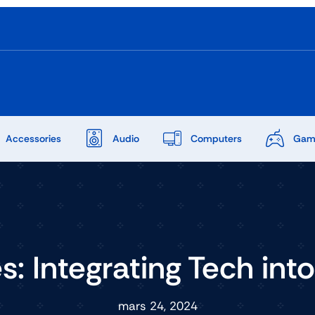
Accessories
Audio
Computers
Gam
: Integrating Tech int
mars 24, 2024