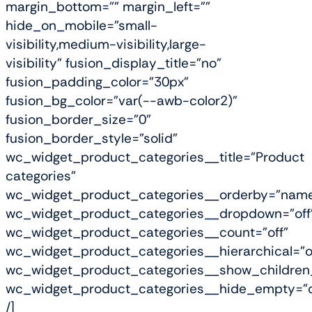
margin_bottom="" margin_left=""
hide_on_mobile="small-
visibility,medium-visibility,large-
visibility" fusion_display_title="no"
fusion_padding_color="30px"
fusion_bg_color="var(--awb-color2)"
fusion_border_size="0"
fusion_border_style="solid"
wc_widget_product_categories__title="Product
categories"
wc_widget_product_categories__orderby="nam
wc_widget_product_categories__dropdown="off
wc_widget_product_categories__count="off"
wc_widget_product_categories__hierarchical="o
wc_widget_product_categories__show_children_
wc_widget_product_categories__hide_empty="o
/]