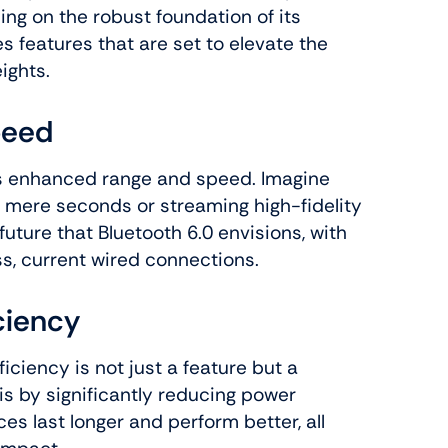
ding on the robust foundation of its
s features that are set to elevate the
ights.
peed
its enhanced range and speed. Imagine
n mere seconds or streaming high-fidelity
 future that Bluetooth 6.0 envisions, with
s, current wired connections.
ciency
iciency is not just a feature but a
is by significantly reducing power
es last longer and perform better, all