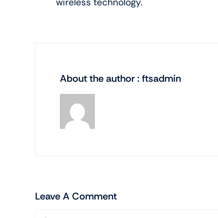
wireless technology.
About the author : ftsadmin
Leave A Comment
Comment