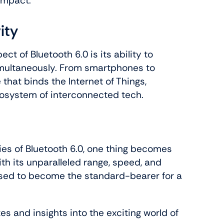
impact.
ity
t of Bluetooth 6.0 is its ability to
imultaneously. From smartphones to
 that binds the Internet of Things,
cosystem of interconnected tech.
ies of Bluetooth 6.0, one thing becomes
ith its unparalleled range, speed, and
oised to become the standard-bearer for a
s and insights into the exciting world of