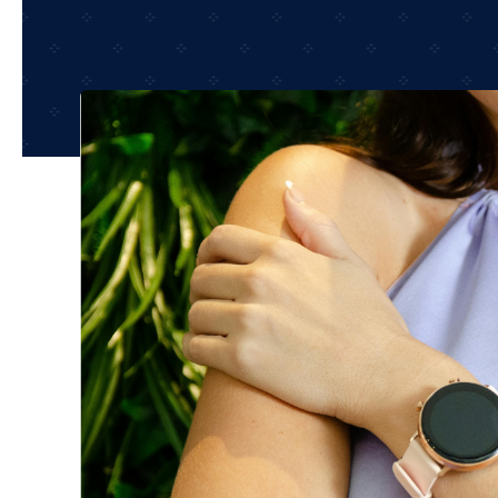
Shop Accesories
Shop 
Watches
Headph
Fitness
Speaker
Accessories Deals
Audio De