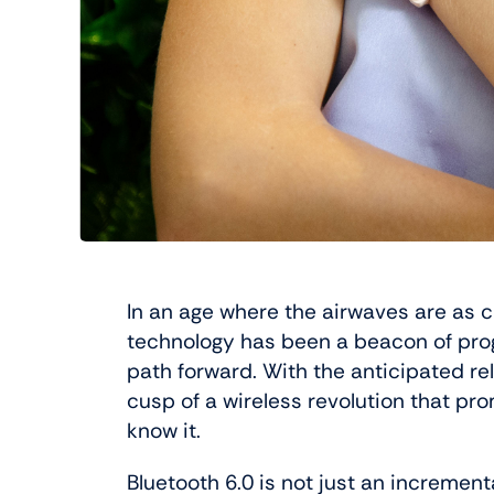
In an age where the airwaves are as c
technology has been a beacon of prog
path forward. With the anticipated re
cusp of a wireless revolution that pr
know it.
Bluetooth 6.0 is not just an increment