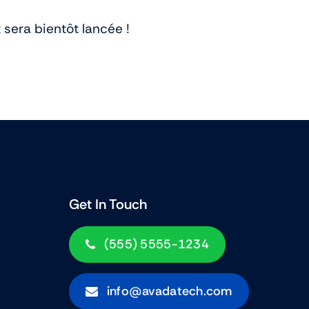
View All Tablets Deals
sera bientôt lancée !
Shop Now
Get In Touch
(555) 5555-1234
info@avadatech.com