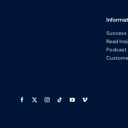
Informa
Success 
Read Ins
Podcast
Custome