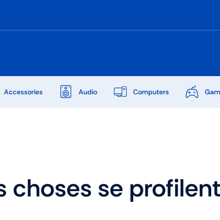
Accessories
Audio
Computers
Gam
Audio
Shop Laptops
ones
Gaming Laptops
 choses se profilent 
s
Ultrabooks
als
Laptops Deals