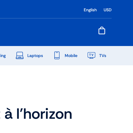
English
USD
ing
Laptops
Mobile
TVs
End Of Season Sale
Shop Now
à l’horizon