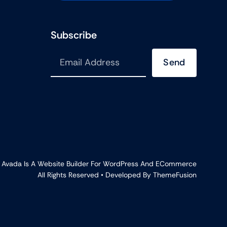
Subscribe
Send
•
Avada
Is A
Website Builder
For
WordPress
And
ECommerce
All Rights Reserved • Developed By
ThemeFusion