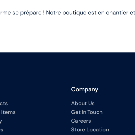
me se prépare ! Notre boutique est en chantier et 
Company
ucts
About Us
 Items
Get In Touch
y
Careers
es
Store Location