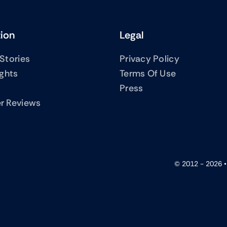
tion
Legal
Stories
Privacy Policy
ights
Terms Of Use
Press
r Reviews
© 2012 - 2026 