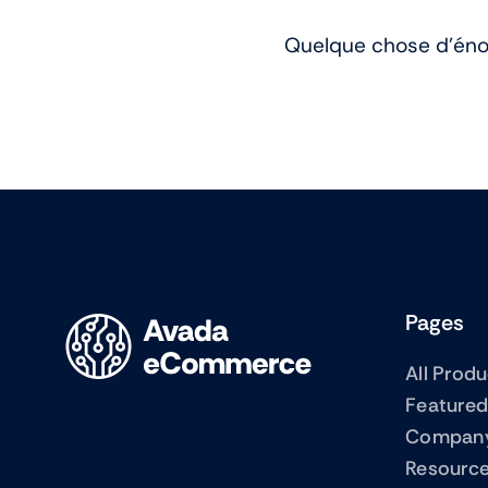
Quelque chose d’énor
Pages
All Prod
Featured
Compan
Resourc